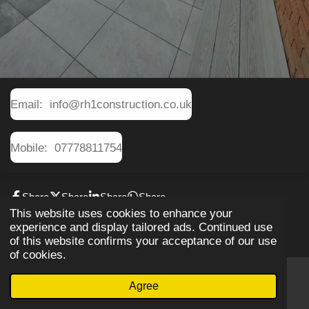
Email: info@rh1construction.co.uk
Mobile: 07778811754
Share
Share
Share
Share
This website uses cookies to enhance your
© 2019 RH1construction
experience and display tailored ads. Continued use
of this website confirms your acceptance of our use
of cookies.
Agree
Email
Phone
WhatsApp